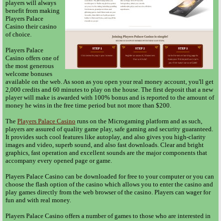
players will always
benefit from making
Players Palace
Casino their casino
of choice.
Players Palace
Casino offers one of
the most generous
welcome bonuses
available on the web. As soon as you open your real money account, you'll get
2,000 credits and 60 minutes to play on the house. The first deposit that a new
player will make is awarded with 100% bonus and is reported to the amount of
money he wins in the free time period but not more than $200.
The
Players Palace Casino
runs on the Microgaming platform and as such,
players are assured of quality game play, safe gaming and security guaranteed.
It provides such cool features like autoplay, and also gives you high-clarity
images and video, superb sound, and also fast downloads. Clear and bright
graphics, fast operation and excellent sounds are the major components that
accompany every opened page or game.
Players Palace Casino can be downloaded for free to your computer or you can
choose the flash option of the casino which allows you to enter the casino and
play games directly from the web browser of the casino. Players can wager for
fun and with real money.
Players Palace Casino offers a number of games to those who are interested in