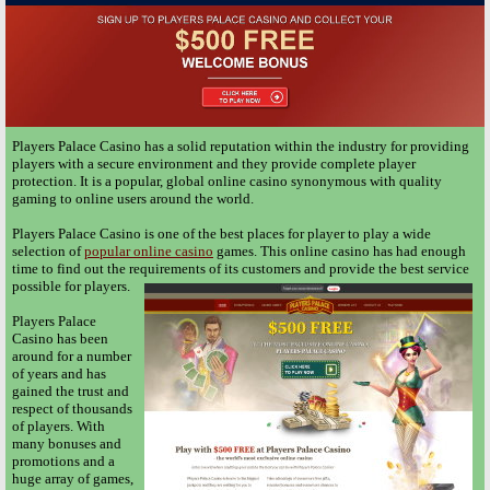
Players Palace Casino has a solid reputation within the industry for providing
players with a secure environment and they provide complete player
protection. It is a popular, global online casino synonymous with quality
gaming to online users around the world.
Players Palace Casino is one of the best places for player to play a wide
selection of
popular online casino
games. This online casino has had enough
time to find out the requirements of its customers and provide the best service
possible for players.
Players Palace
Casino has been
around for a number
of years and has
gained the trust and
respect of thousands
of players. With
many bonuses and
promotions and a
huge array of games,