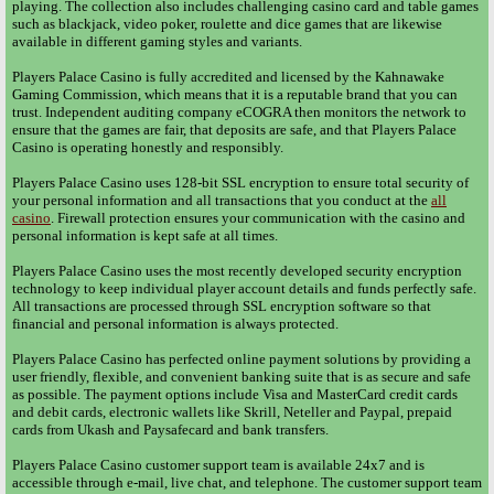
playing. The collection also includes challenging casino card and table games
such as blackjack, video poker, roulette and dice games that are likewise
available in different gaming styles and variants.
Players Palace Casino is fully accredited and licensed by the Kahnawake
Gaming Commission, which means that it is a reputable brand that you can
trust. Independent auditing company eCOGRA then monitors the network to
ensure that the games are fair, that deposits are safe, and that Players Palace
Casino is operating honestly and responsibly.
Players Palace Casino uses 128-bit SSL encryption to ensure total security of
your personal information and all transactions that you conduct at the
all
casino
. Firewall protection ensures your communication with the casino and
personal information is kept safe at all times.
Players Palace Casino uses the most recently developed security encryption
technology to keep individual player account details and funds perfectly safe.
All transactions are processed through SSL encryption software so that
financial and personal information is always protected.
Players Palace Casino has perfected online payment solutions by providing a
user friendly, flexible, and convenient banking suite that is as secure and safe
as possible. The payment options include Visa and MasterCard credit cards
and debit cards, electronic wallets like Skrill, Neteller and Paypal, prepaid
cards from Ukash and Paysafecard and bank transfers.
Players Palace Casino customer support team is available 24x7 and is
accessible through e-mail, live chat, and telephone. The customer support team